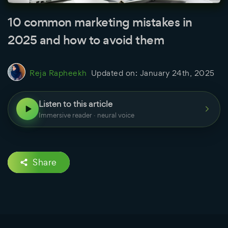
10 common marketing mistakes in
2025 and how to avoid them
Reja Rapheekh
Updated on:
January 24th, 2025
Listen to this article
Immersive reader · neural voice
Share