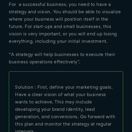
For a successful business, you need to have a
strategy and vision. You should be able to visualize
where your business will position itself in the
future. For start-ups and small businesses, this
vision is very important, or you will end up losing
everything, including your initial investment.
“A strategy will help businesses to execute their
business operations effectively”.
Solution : First, define your marketing goals.
Have a clear vision of what your business
wants to achieve. This may include
developing your brand identity, lead
generation, and conversions. Go forward with
this plan and monitor the strategy at regular
intervals.