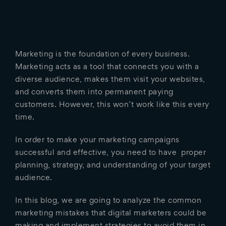
Marketing is the foundation of every business.
Marketing acts as a tool that connects you with a
diverse audience, makes them visit your websites,
and converts them into permanent paying
customers. However, this won’t work like this every
time.
In order to make your marketing campaigns
successful and effective, you need to have proper
planning, strategy, and understanding of your target
audience.
In this blog, we are going to analyze the common
marketing mistakes that digital marketers could be
making and implement strategies to avoid them in