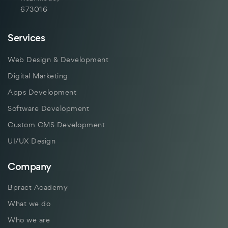
673016
Services
Web Design & Development
Digital Marketing
Apps Development
Software Development
Custom CMS Development
UI/UX Design
Company
Bpract Academy
What we do
Who we are