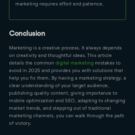
marketing requires effort and patience.
Conclusion
Marketing is a creative process. It always depends
on creativity and thoughtful ideas. This article
details the common
digital marketing
mistakes to
avoid in 2025 and provides you with solutions that
help you fix them. By having a marketing strategy, a
clear understanding of your target audience,
publishing quality content, giving importance to
mobile optimization and SEO, adapting to changing
market trends, and stepping out of traditional
marketing channels, you can walk through the path
of victory.