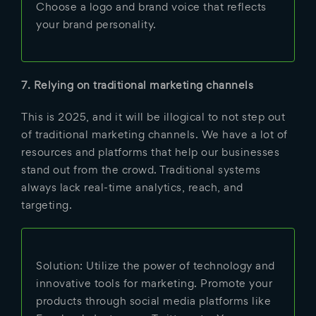
Choose a logo and brand voice that reflects
your brand personality.
7. Relying on traditional marketing channels
This is 2025, and it will be illogical to not step out
of traditional marketing channels. We have a lot of
resources and platforms that help our businesses
stand out from the crowd. Traditional systems
always lack real-time analytics, reach, and
targeting.
Solution: Utilize the power of technology and
innovative tools for marketing. Promote your
products through social media platforms like