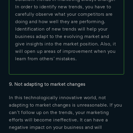
In order to identify new trends, you have to
carefully observe what your competitors are
doing and how well they are performing.
Identification of new trends will help your
business adapt to the evolving market and
give insights into the market position. Also, it
will open up areas of improvement when you
learn from others’ mistakes.
9. Not adapting to market changes
In this technologically innovative world, not
adapting to market changes is unreasonable. If you
can’t follow up on the trends, your marketing
efforts will become ineffective. It can have a
negative impact on your business and will