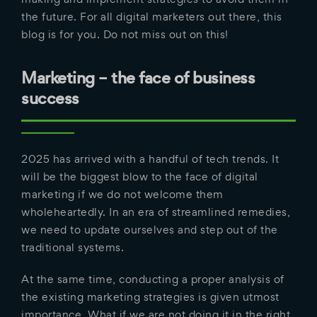
the future. For all digital marketers out there, this
blog is for you. Do not miss out on this!
Marketing – the face of business
success
2025 has arrived with a handful of tech trends. It
will be the biggest blow to the face of digital
marketing if we do not welcome them
wholeheartedly. In an era of streamlined remedies,
we need to update ourselves and step out of the
traditional systems.
At the same time, conducting a proper analysis of
the existing marketing strategies is given utmost
importance. What if we are not doing it in the right