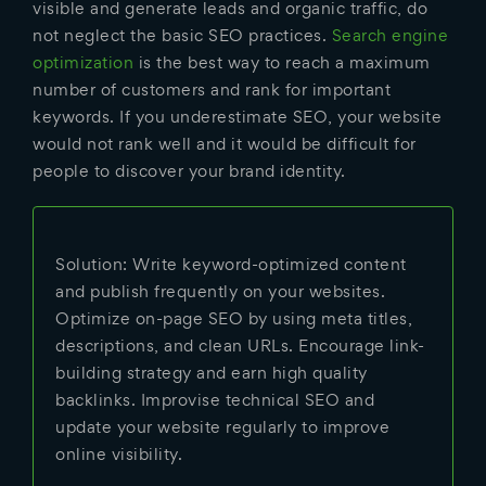
visible and generate leads and organic traffic, do
not neglect the basic SEO practices.
Search engine
optimization
is the best way to reach a maximum
number of customers and rank for important
keywords. If you underestimate SEO, your website
would not rank well and it would be difficult for
people to discover your brand identity.
Solution: Write keyword-optimized content
and publish frequently on your websites.
Optimize on-page SEO by using meta titles,
descriptions, and clean URLs. Encourage link-
building strategy and earn high quality
backlinks. Improvise technical SEO and
update your website regularly to improve
online visibility.