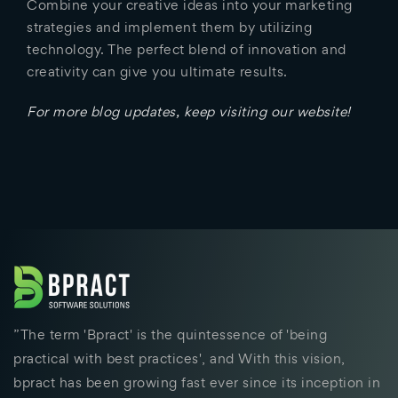
Combine your creative ideas into your marketing
strategies and implement them by utilizing
technology. The perfect blend of innovation and
creativity can give you ultimate results.
For more blog updates, keep visiting our website!
”The term 'Bpract' is the quintessence of 'being
practical with best practices', and With this vision,
bpract has been growing fast ever since its inception in