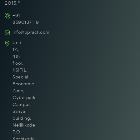
2015.“
+91
8590137119
info@bpract.com
Unit
1A,
4th
floor,
KSITIL,
Special
Economic
Zone,
Cyberpark
Campus,
Sahya
building,
Nellikkode
P.O,
Kozhikode,