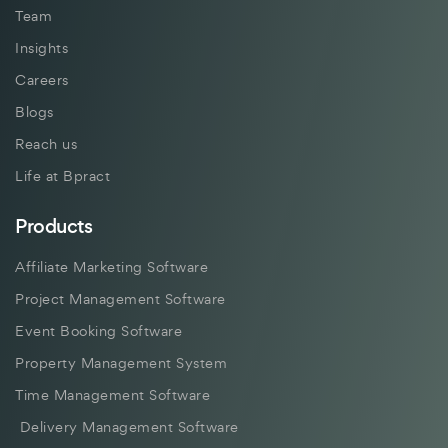
Team
Insights
Careers
Blogs
Reach us
Life at Bpract
Products
Affiliate Marketing Software
Project Management Software
Event Booking Software
Property Management System
Time Management Software
Delivery Management Software