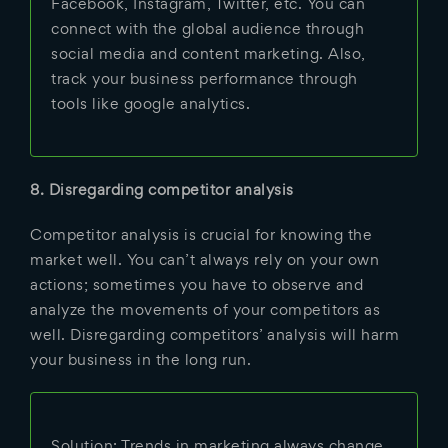
Facebook, Instagram, Twitter, etc. You can
connect with the global audience through
social media and content marketing. Also,
track your business performance through
tools like google analytics.
8. Disregarding competitor analysis
Competitor analysis is crucial for knowing the
market well. You can’t always rely on your own
actions; sometimes you have to observe and
analyze the movements of your competitors as
well. Disregarding competitors’ analysis will harm
your business in the long run.
Solution: Trends in marketing always change.