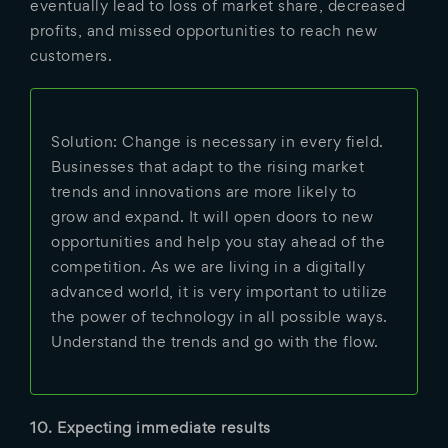
eventually lead to loss of market share, decreased
profits, and missed opportunities to reach new
customers.
Solution: Change is necessary in every field.
Businesses that adapt to the rising market
trends and innovations are more likely to
grow and expand. It will open doors to new
opportunities and help you stay ahead of the
competition. As we are living in a digitally
advanced world, it is very important to utilize
the power of technology in all possible ways.
Understand the trends and go with the flow.
10. Expecting immediate results