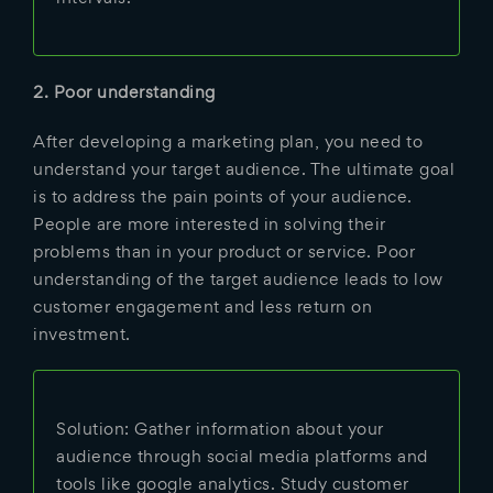
2. Poor understanding
After developing a marketing plan, you need to
understand your target audience. The ultimate goal
is to address the pain points of your audience.
People are more interested in solving their
problems than in your product or service. Poor
understanding of the target audience leads to low
customer engagement and less return on
investment.
Solution: Gather information about your
audience through social media platforms and
tools like google analytics. Study customer