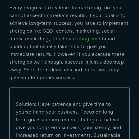
Every progress takes time. In marketing too, you
cannot expect immediate results. If your goal is to
achieve long-term success, you have to implement
strategies like SEO, content marketing, social
media marketing,
email marketing
, and brand
building that usually take time to give you
immediate results. However, if you execute these
strategies well enough, success is just a doorstep
away. Short-term decisions and quick wins may
give you temporary success.
Solution: Have patience and give time to
yourself and your business. Focus on long-
term goals and implement strategies that will
give you long-term success, consistency, and
increased return on investments. Sustainable