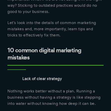
way? Sticking to outdated practices would do no
good to your business.
Let’s look into the details of common marketing
mistakes and, more importantly, learn tips and
tricks to effectively fix them.
10 common digital marketing
mistakes
Lack of clear strategy
Nothing works better without a plan. Running a
business without having a strategy is like stepping
into water without knowing how deep it can be.