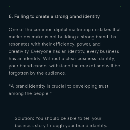
6. Failing to create a strong brand identity
One of the common digital marketing mistakes that
marketers make is not building a strong brand that
resonates with their efficiency, power, and
creativity. Everyone has an identity, every business
has an identity. Without a clear business identity,
your brand cannot withstand the market and will be
forgotten by the audience.
“A brand identity is crucial to developing trust
among the people.”
Solution: You should be able to tell your
business story through your brand identity.