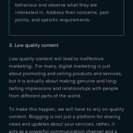
behaviour and observe what they are
interested in. Address their concerns, pain
points, and specific requirements.
3. Low quality content
Low quality content will lead to ineffective
marketing. For many, digital marketing is just
about promoting and selling products and services,
but it is actually about making genuine and long-
lasting impressions and relationships with people
from different parts of the world.
To make this happen, we will have to rely on quality
content. Blogging is not just a platform for sharing
news and updates about your services, rather, it
acts as a powerful communication channel and a