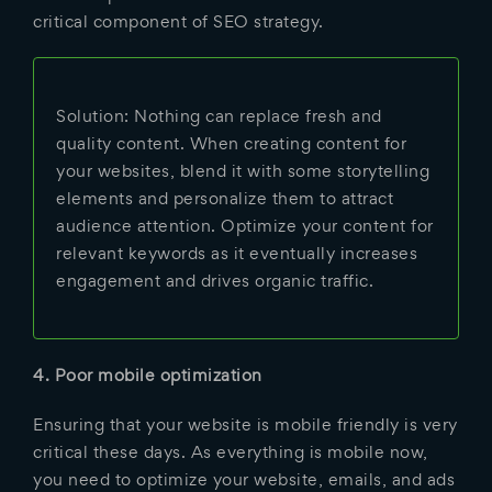
critical component of SEO strategy.
Solution: Nothing can replace fresh and
quality content. When creating content for
your websites, blend it with some storytelling
elements and personalize them to attract
audience attention. Optimize your content for
relevant keywords as it eventually increases
engagement and drives organic traffic.
4. Poor mobile optimization
Ensuring that your website is mobile friendly is very
critical these days. As everything is mobile now,
you need to optimize your website, emails, and ads