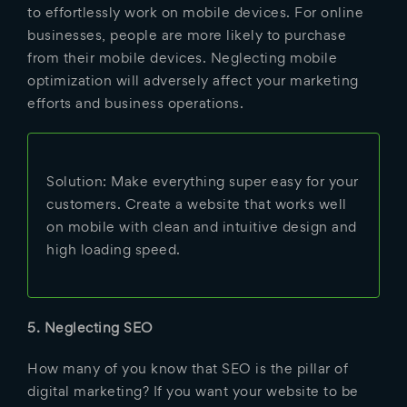
to effortlessly work on mobile devices. For online
businesses, people are more likely to purchase
from their mobile devices. Neglecting mobile
optimization will adversely affect your marketing
efforts and business operations.
Solution: Make everything super easy for your
customers. Create a website that works well
on mobile with clean and intuitive design and
high loading speed.
5. Neglecting SEO
How many of you know that SEO is the pillar of
digital marketing? If you want your website to be