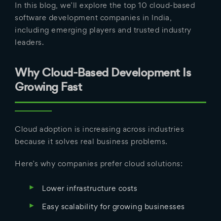
In this blog, we’ll explore the top 10 cloud-based
software development companies in India,
including emerging players and trusted industry
leaders.
Why Cloud-Based Development Is
Growing Fast
Cloud adoption is increasing across industries
because it solves real business problems.
Here’s why companies prefer cloud solutions:
Lower infrastructure costs
Easy scalability for growing businesses