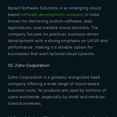
Bpract Software Solutions is an emerging cloud-
based
software development company
in India
known for delivering custom software, web
applications, and scalable cloud solutions. The
company focuses on practical, business-driven
development with a strong emphasis on UI/UX and
performance, making it a reliable option for
businesses that want tailored cloud systems.
10. Zoho Corporation
Zoho Corporation is a globally recognized SaaS
company offering a wide range of cloud-based
business tools. Its products are used by millions of
users worldwide, especially by small and medium-
sized businesses.