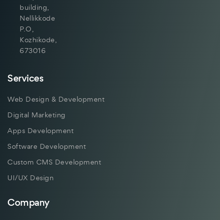
building,
Nellikkode
P.O,
Kozhikode,
673016
Services
Web Design & Development
Digital Marketing
Apps Development
Software Development
Custom CMS Development
UI/UX Design
Company