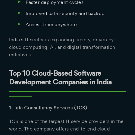
Faster deployment cycles
Improved data security and backup
Access from anywhere
India’s IT sector is expanding rapidly, driven by
cloud computing, AI, and digital transformation
initiatives.
Top 10 Cloud-Based Software
Development Companies in India
1. Tata Consultancy Services (TCS)
TCS is one of the largest IT service providers in the
world. The company offers end-to-end cloud