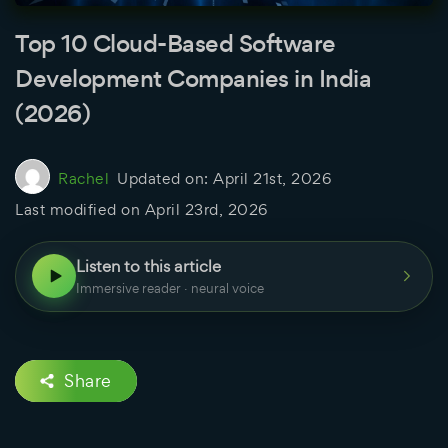
Top 10 Cloud-Based Software
Development Companies in India
(2026)
Rachel
Updated on:
April 21st, 2026
Last modified on
April 23rd, 2026
Listen to this article
Immersive reader · neural voice
Share