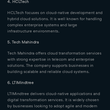
4. HCLTech
HCLTech focuses on cloud-native development and
hybrid cloud solutions. It is well known for handling
complex enterprise systems and large
infrastructure environments.
5. Tech Mahindra
Tech Mahindra offers cloud transformation services
with strong expertise in telecom and enterprise
solutions. The company supports businesses in
building scalable and reliable cloud systems.
6. LTIMindtree
LTIMindtree delivers cloud-native applications and
digital transformation services. It is widely chosen
by businesses looking to adopt agile and modern