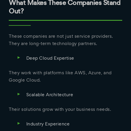
What Makes These Companies Stand
Out?
These companies are not just service providers.
They are long-term technology partners.
Deep Cloud Expertise
They work with platforms like AWS, Azure, and
Google Cloud.
Scalable Architecture
Their solutions grow with your business needs.
Industry Experience