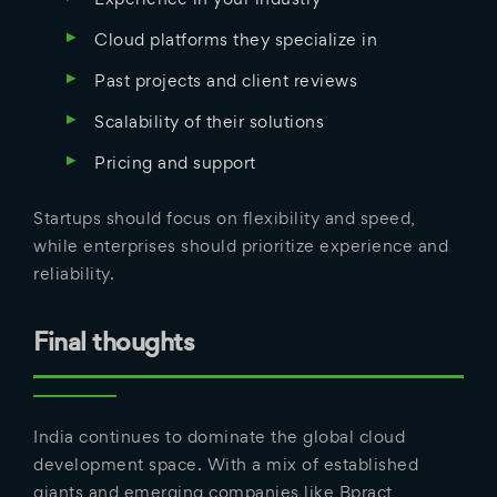
Cloud platforms they specialize in
Past projects and client reviews
Scalability of their solutions
Pricing and support
Startups should focus on flexibility and speed,
while enterprises should prioritize experience and
reliability.
Final thoughts
India continues to dominate the global cloud
development space. With a mix of established
giants and emerging companies like Bpract