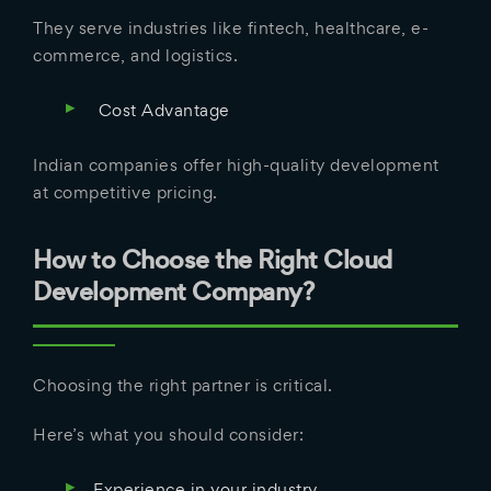
They serve industries like fintech, healthcare, e-
commerce, and logistics.
Cost Advantage
Indian companies offer high-quality development
at competitive pricing.
How to Choose the Right Cloud
Development Company?
Choosing the right partner is critical.
Here’s what you should consider:
Experience in your industry