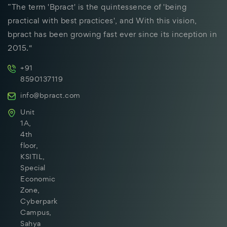
”The term 'Bpract' is the quintessence of 'being
practical with best practices', and With this vision,
bpract has been growing fast ever since its inception in
2015.“
+91
8590137119
info@bpract.com
Unit
1A,
4th
floor,
KSITIL,
Special
Economic
Zone,
Cyberpark
Campus,
Sahya