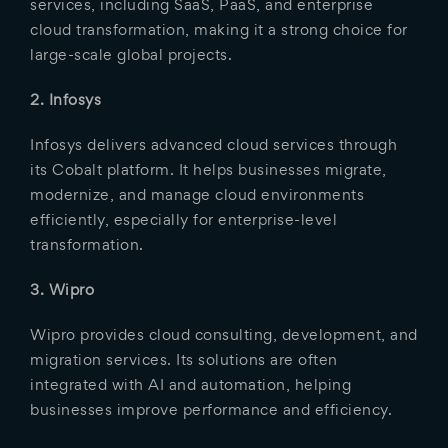
services, including SaaS, PaaS, and enterprise
cloud transformation, making it a strong choice for
large-scale global projects.
2. Infosys
Infosys delivers advanced cloud services through
its Cobalt platform. It helps businesses migrate,
modernize, and manage cloud environments
efficiently, especially for enterprise-level
transformation.
3. Wipro
Wipro provides cloud consulting, development, and
migration services. Its solutions are often
integrated with AI and automation, helping
businesses improve performance and efficiency.