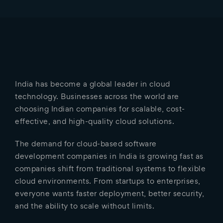
India has become a global leader in cloud
technology. Businesses across the world are
choosing Indian companies for scalable, cost-
effective, and high-quality cloud solutions.
The demand for cloud-based software
development companies in India is growing fast as
companies shift from traditional systems to flexible
cloud environments. From startups to enterprises,
everyone wants faster deployment, better security,
and the ability to scale without limits.