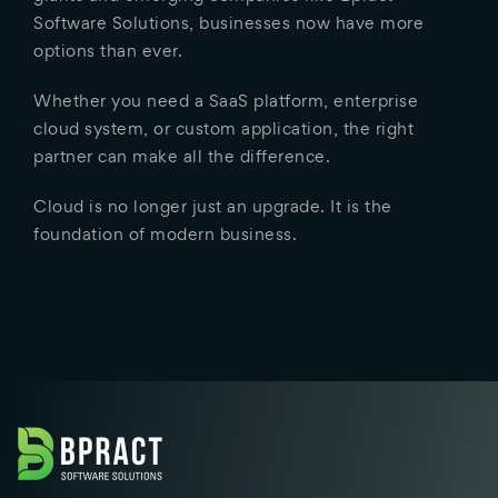
Software Solutions, businesses now have more
options than ever.
Whether you need a SaaS platform, enterprise
cloud system, or custom application, the right
partner can make all the difference.
Cloud is no longer just an upgrade. It is the
foundation of modern business.