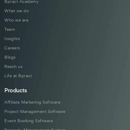
Bpract Academy
What we do
Who we are
Team
Insights
Careers
Blogs
Reach us
Life at Bpract
Products
Affiliate Marketing Software
Project Management Software
Event Booking Software
Property Management System