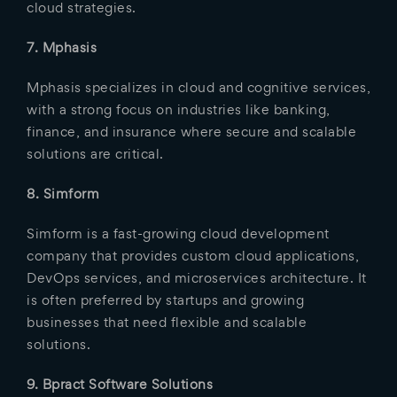
cloud strategies.
7. Mphasis
Mphasis specializes in cloud and cognitive services,
with a strong focus on industries like banking,
finance, and insurance where secure and scalable
solutions are critical.
8. Simform
Simform is a fast-growing cloud development
company that provides custom cloud applications,
DevOps services, and microservices architecture. It
is often preferred by startups and growing
businesses that need flexible and scalable
solutions.
9. Bpract Software Solutions